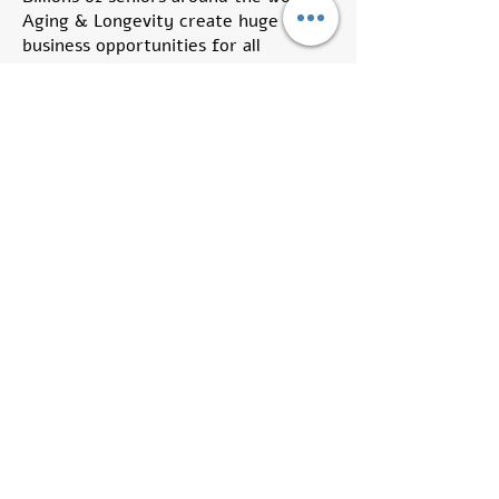
Aging & Longevity create huge
business opportunities for all
stakeholders thus innovation is the
disruptive base for all future
developments in these fields.
The main goal for Aging Tech Israel
Group is to serve as an international
focal point for innovation, new
technologies and out-of-the-box
initiatives.
We call for all stakeholders who wish
to address the Aging and Longevity
global markets to take part in our
on-line and off-line activities, share
knowledge, recommendations and
professional tips with fellow group
members.