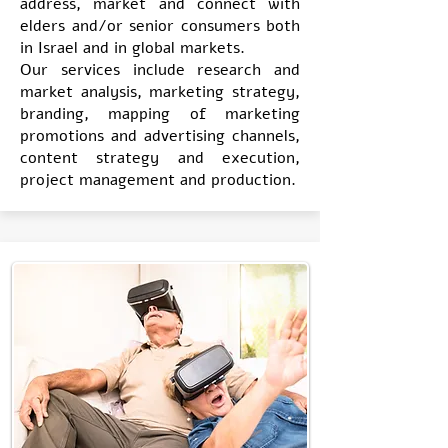
address, market and connect with
elders and/or senior consumers both
in Israel and in global markets.
Our services include research and
market analysis, marketing strategy,
branding, mapping of marketing
promotions and advertising channels,
content strategy and execution,
project management and production.