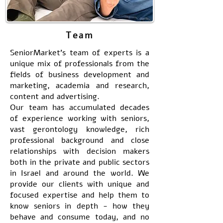
Team
SeniorMarket's team of experts is a
unique mix of professionals from the
fields of business development and
marketing, academia and research,
content and advertising.
Our team has accumulated decades
of experience working with seniors,
vast gerontology knowledge, rich
professional background and close
relationships with decision makers
both in the private and public sectors
in Israel and around the world. We
provide our clients with unique and
focused expertise and help them to
know seniors in depth - how they
behave and consume today, and no