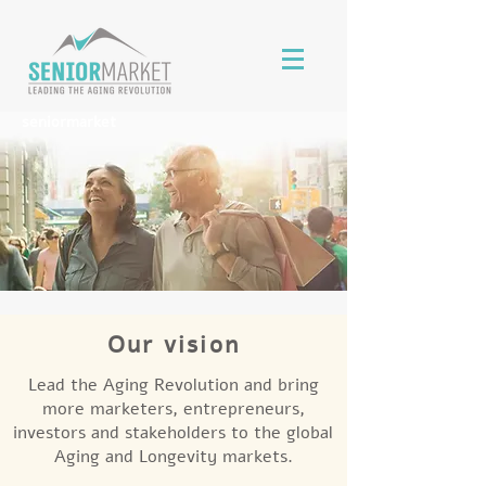
seniormarket
Our vision
Lead the Aging Revolution and bring
more marketers, entrepreneurs,
investors and stakeholders to the global
Aging and Longevity markets.