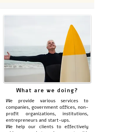
What are we doing?
We provide various services to
companies, government offices, non-
profit organizations, institutions,
entrepreneurs and start-ups.
We help our clients to effectively