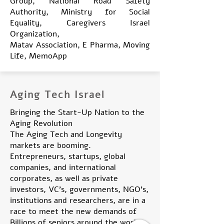
Group, National Road Safety
Authority, Ministry for Social
Equality, Caregivers Israel
Organization,
Matav Association, E Pharma, Moving
Life, MemoApp
Aging Tech Israel
Bringing the Start-Up Nation to the
Aging Revolution
The Aging Tech and Longevity
markets are booming.
Entrepreneurs, startups, global
companies, and international
corporates, as well as private
investors, VC's, governments, NGO's,
institutions and researchers, are in a
race to meet the new demands of
Billions of seniors around the world.