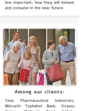
less important, how they will behave
and consume in the near future.
Among our clients:
Teva Pharmaceutical Industries,
Mizrachi Tephahot Bank, Strauss